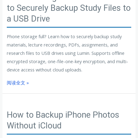
to Securely Backup Study Files to
a USB Drive
Phone storage full? Learn how to securely backup study
materials, lecture recordings, PDFs, assignments, and
research files to USB drives using Lumin. Supports offline
encrypted storage, one-file-one-key encryption, and multi-
device access without cloud uploads.
阅读全文 »
How to Backup iPhone Photos
Without iCloud