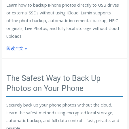
Learn how to backup iPhone photos directly to USB drives
or external SSDs without using iCloud. Lumin supports
offline photo backup, automatic incremental backup, HEIC
originals, Live Photos, and fully local storage without cloud
uploads.
阅读全文 »
The Safest Way to Back Up
Photos on Your Phone
Securely back up your phone photos without the cloud.
Learn the safest method using encrypted local storage,
automatic backup, and full data control—fast, private, and
reliable.