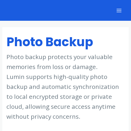
Skip
to
Mai
content
Men
Photo Backup
Photo backup protects your valuable
memories from loss or damage.
Lumin supports high-quality photo
backup and automatic synchronization
to local encrypted storage or private
cloud, allowing secure access anytime
without privacy concerns.