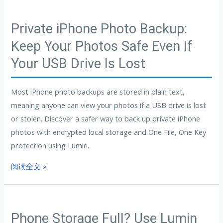
Private iPhone Photo Backup:
Keep Your Photos Safe Even If
Your USB Drive Is Lost
Most iPhone photo backups are stored in plain text,
meaning anyone can view your photos if a USB drive is lost
or stolen. Discover a safer way to back up private iPhone
photos with encrypted local storage and One File, One Key
protection using Lumin.
阅读全文 »
Phone Storage Full? Use Lumin