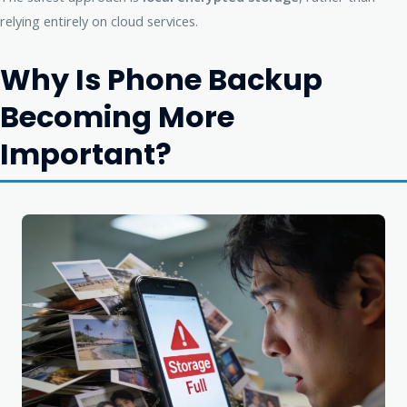
relying entirely on cloud services.
Why Is Phone Backup
Becoming More
Important?