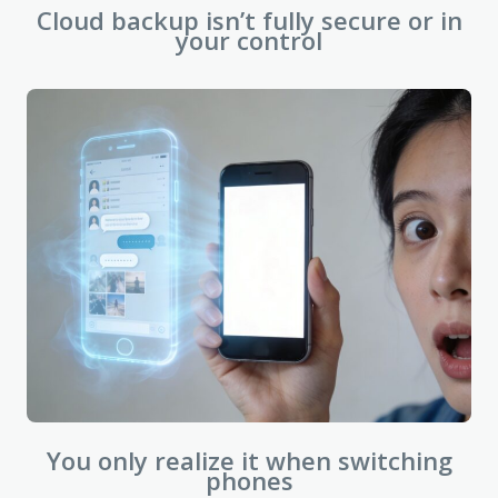
Cloud backup isn’t fully secure or in
your control
You only realize it when switching
phones