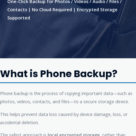
One-Click Backup for Photos / Videos / Audio / Files /
Contacts | No Cloud Required | Encrypted Storage
Supported
What is Phone Backup?
Phone backup is the process of copying important data—such as
photos, videos, contacts, and files—to a secure storage device.
This helps prevent data loss caused by device damage, loss, or
accidental deletion.
The safest approach is
local encrypted storage
, rather than