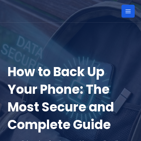
Skip
to
Mai
content
Men
How to Back Up
Your Phone: The
Most Secure and
Complete Guide