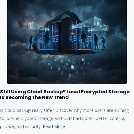
Still Using Cloud Backup? Local Encrypted Storage
Is Becoming the New Trend
Is cloud backup really safe? Discover why more users are turning
to local encrypted storage and USB backup for better control,
privacy, and security.
Read More