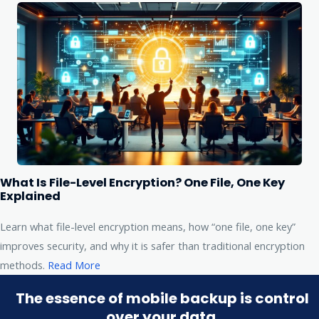
What Is File-Level Encryption? One File, One Key
Explained
Learn what file-level encryption means, how “one file, one key”
improves security, and why it is safer than traditional encryption
methods.
Read More
The essence of mobile backup is control
over your data.