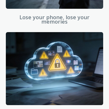
Lose your phone, lose your
memories