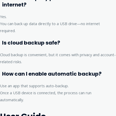
internet?
Yes.
You can back up data directly to a USB drive—no internet
required.
Is cloud backup safe?
Cloud backup is convenient, but it comes with privacy and account-
related risks.
How can I enable automatic backup?
Use an app that supports auto-backup.
Once a USB device is connected, the process can run
automatically.