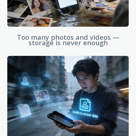
Too many photos and videos —
storage is never enough