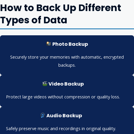
How to Back Up Different
Types of Data
Photo Backup
Securely store your memories with automatic, encrypted
backups.
Video Backup
Protect large videos without compression or quality loss.
Audio Backup
Safely preserve music and recordings in original quality.