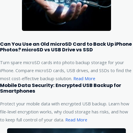
Can You Use an Old microSD Card to Back Up iPhone
Photos? microSD vs USB Drive vs SSD
Turn spare microSD cards into photo backup storage for your
iPhone. Compare microSD cards, USB drives, and SSDs to find the
most cost-effective backup solution.
Read More
Mobile Data Security: Encrypted USB Backup for
Smartphones
Protect your mobile data with encrypted USB backup. Learn how
file-level encryption works, why cloud storage has risks, and how
to keep full control of your data.
Read More