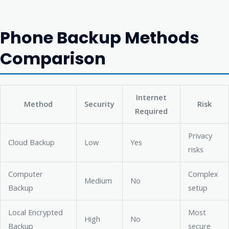
Phone Backup Methods
Comparison
Internet
Method
Security
Risk
Required
Privacy
Cloud Backup
Low
Yes
risks
Computer
Complex
Medium
No
Backup
setup
Local Encrypted
Most
High
No
Backup
secure