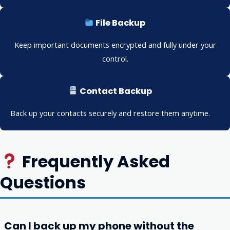
File Backup
Keep important documents encrypted and fully under your
control.
Contact Backup
Back up your contacts securely and restore them anytime.
Frequently Asked
Questions
Can I back up my phone without the