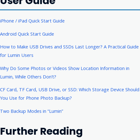
User Guide
iPhone / iPad Quick Start Guide
Android Quick Start Guide
How to Make USB Drives and SSDs Last Longer? A Practical Guide
for Lumin Users
Why Do Some Photos or Videos Show Location Information in
Lumin, While Others Don’t?
CF Card, TF Card, USB Drive, or SSD: Which Storage Device Should
You Use for Phone Photo Backup?
Two Backup Modes in “Lumin”
Further Reading