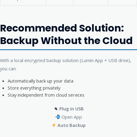
Recommended Solution:
Backup Without the Cloud
With a local encrypted backup solution (Lumin App + USB drive),
you can:
Automatically back up your data
Store everything privately
Stay independent from cloud services
Plug in USB
Open App
Auto Backup