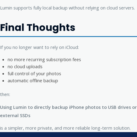
Lumin supports fully local backup without relying on cloud servers.
Final Thoughts
If you no longer want to rely on iCloud:
no more recurring subscription fees
no cloud uploads
full control of your photos
automatic offline backup
then:
Using Lumin to directly backup iPhone photos to USB drives or
external SSDs
is a simpler, more private, and more reliable long-term solution.