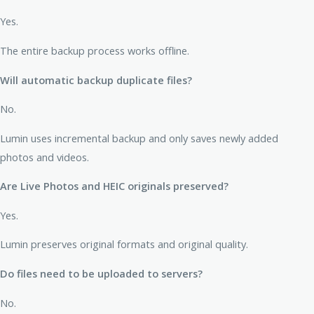
Yes.
The entire backup process works offline.
Will automatic backup duplicate files?
No.
Lumin uses incremental backup and only saves newly added
photos and videos.
Are Live Photos and HEIC originals preserved?
Yes.
Lumin preserves original formats and original quality.
Do files need to be uploaded to servers?
No.