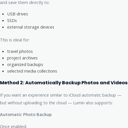
and save them directly to:
USB drives
SSDs
external storage devices
This is ideal for:
travel photos
project archives
organized backups
selected media collections
Method 2: Automatically Backup Photos and Videos
If you want an experience similar to iCloud automatic backup —
but without uploading to the cloud — Lumin also supports:
Automatic Photo Backup
Once enabled: