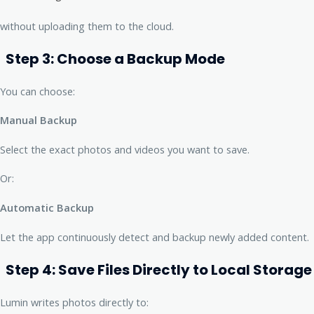
without uploading them to the cloud.
Step 3: Choose a Backup Mode
You can choose:
Manual Backup
Select the exact photos and videos you want to save.
Or:
Automatic Backup
Let the app continuously detect and backup newly added content.
Step 4: Save Files Directly to Local Storage
Lumin writes photos directly to: