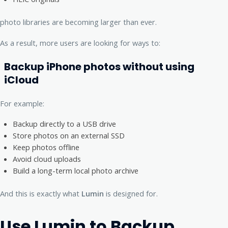
photo libraries are becoming larger than ever.
As a result, more users are looking for ways to:
Backup iPhone photos without using
iCloud
For example:
Backup directly to a USB drive
Store photos on an external SSD
Keep photos offline
Avoid cloud uploads
Build a long-term local photo archive
And this is exactly what
Lumin
is designed for.
Use Lumin to Backup