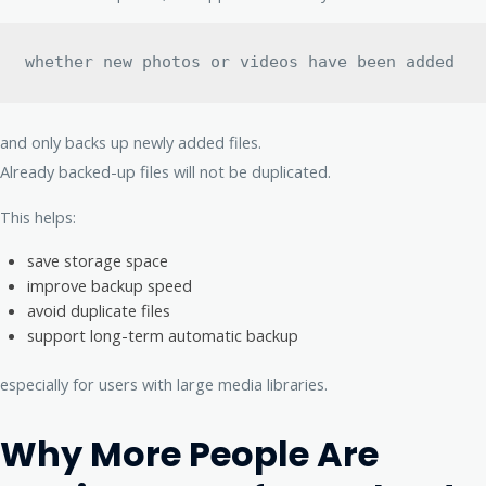
whether new photos or videos have been added
and only backs up newly added files.
Already backed-up files will not be duplicated.
This helps:
save storage space
improve backup speed
avoid duplicate files
support long-term automatic backup
especially for users with large media libraries.
Why More People Are