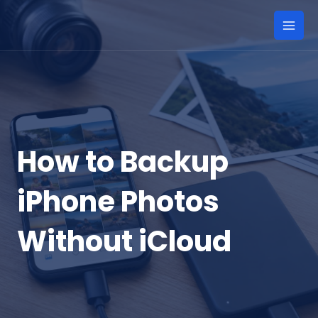
Skip
to
Mai
content
Men
How to Backup
iPhone Photos
Without iCloud