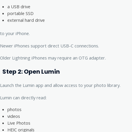
a USB drive
portable SSD
external hard drive
to your iPhone.
Newer iPhones support direct USB-C connections.
Older Lightning iPhones may require an OTG adapter.
Step 2: Open Lumin
Launch the Lumin app and allow access to your photo library.
Lumin can directly read:
photos
videos
Live Photos
HEIC originals