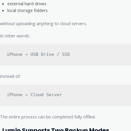
external hard drives
local storage folders
without uploading anything to cloud servers.
In other words:
iPhone → USB Drive / SSD
instead of:
iPhone → Cloud Server
The entire process can be completed fully offline.
Lumin Supports Two Backup Modes