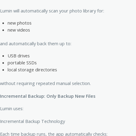
Lumin will automatically scan your photo library for:
new photos
new videos
and automatically back them up to:
USB drives
portable SSDs
local storage directories
without requiring repeated manual selection.
Incremental Backup: Only Backup New Files
Lumin uses:
Incremental Backup Technology
Each time backup runs, the app automatically checks: