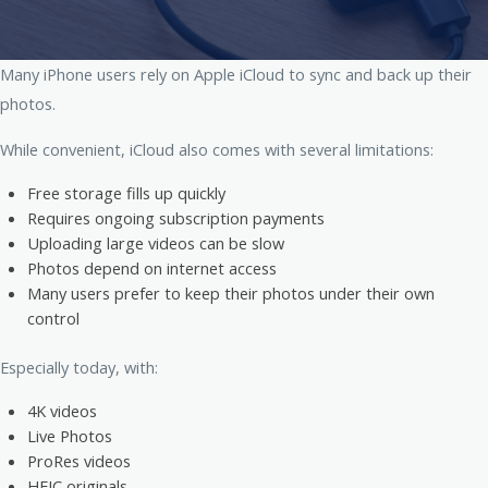
Many iPhone users rely on
Apple
iCloud to sync and back up their
photos.
While convenient, iCloud also comes with several limitations:
Free storage fills up quickly
Requires ongoing subscription payments
Uploading large videos can be slow
Photos depend on internet access
Many users prefer to keep their photos under their own
control
Especially today, with:
4K videos
Live Photos
ProRes videos
HEIC originals