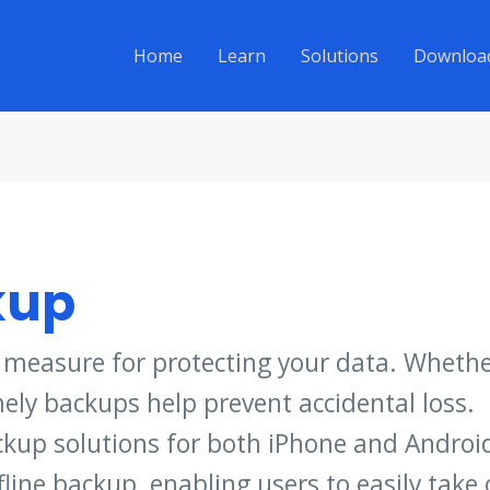
Home
Learn
Solutions
Downloa
kup
l measure for protecting your data. Whether
mely backups help prevent accidental loss.
kup solutions for both iPhone and Android
ine backup, enabling users to easily take c