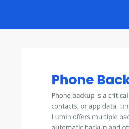
Skip
to
content
Phone Bac
Phone backup is a critica
contacts, or app data, ti
Lumin offers multiple bac
automatic backup and offl