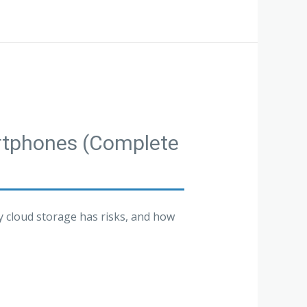
artphones (Complete
y cloud storage has risks, and how