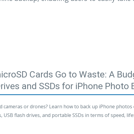
microSD Cards Go to Waste: A Budg
Drives and SSDs for iPhone Photo
 cameras or drones? Learn how to back up iPhone photos di
USB flash drives, and portable SSDs in terms of speed, lifesp