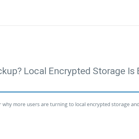
ackup? Local Encrypted Storage I
er why more users are turning to local encrypted storage an