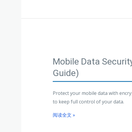
Mobile Data Securi
Guide)
Protect your mobile data with encry
to keep full control of your data.
阅读全文 »