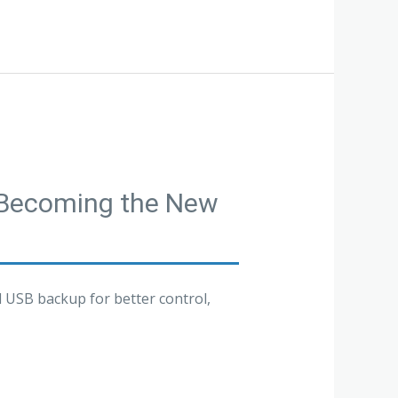
s Becoming the New
d USB backup for better control,