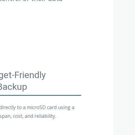
et-Friendly
 Backup
rectly to a microSD card using a
an, cost, and reliability.