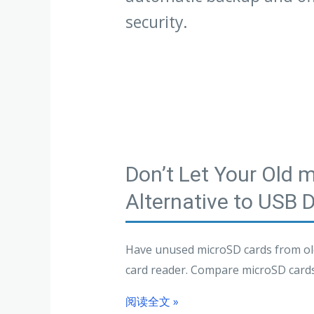
security.
Don’t Let Your Old 
Alternative to USB 
Have unused microSD cards from old
card reader. Compare microSD cards, 
阅读全文 »