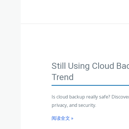
Still Using Cloud B
Trend
Is cloud backup really safe? Discov
privacy, and security.
阅读全文 »