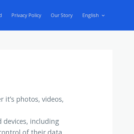
d
Privacy Policy
Our Story
English
 it’s photos, videos,
 devices, including
ontrol of their data