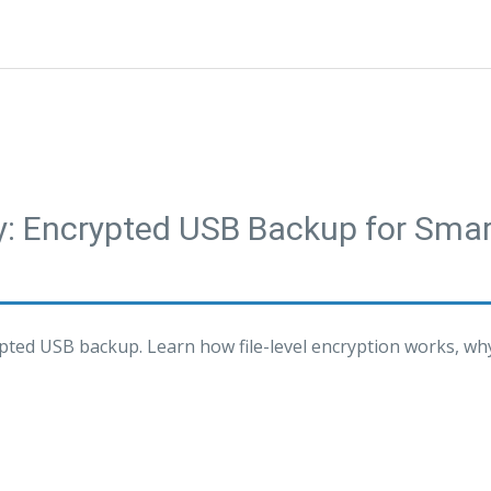
ty: Encrypted USB Backup for Sm
pted USB backup. Learn how file-level encryption works, wh